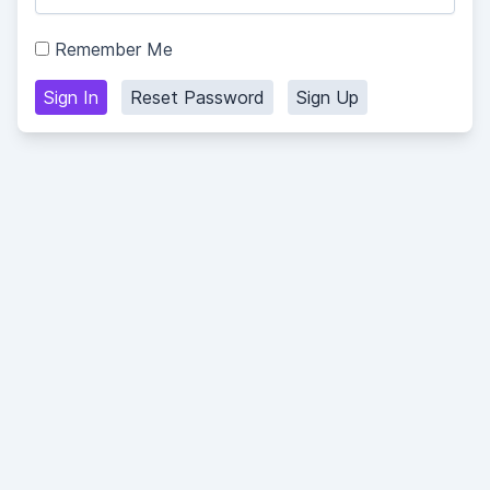
Remember Me
Sign In
Reset Password
Sign Up