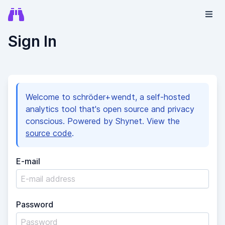
Sign In
Welcome to schröder+wendt, a self-hosted
analytics tool that's open source and privacy
conscious. Powered by Shynet. View the
source code
.
E-mail
Password